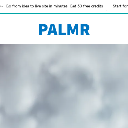
Go from idea to live site in minutes. Get 50 free credits
Start for
PALMR