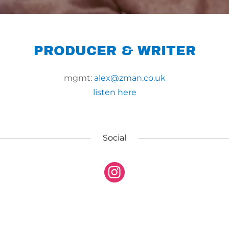
PRODUCER & WRITER
mgmt:
alex@zman.co.uk
listen here
Social